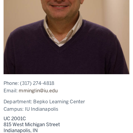
Phone:
(317) 274-4818
Email:
mminglin@iu.edu
Department:
Bepko Learning Center
Campus:
IU Indianapolis
UC 2001C
815 West Michigan Street
Indianapolis,
IN