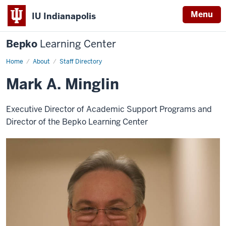
Menu
IU Indianapolis
Bepko
Learning Center
Home
Mark
About
Staff Directory
A.
Minglin
Mark A. Minglin
Executive Director of Academic Support Programs and
Director of the Bepko Learning Center