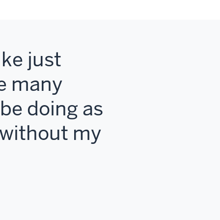
ke just
me many
t be doing as
2 without my