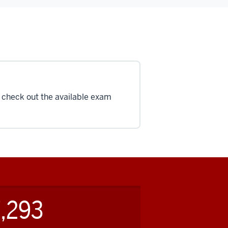
, check out the available exam
,293