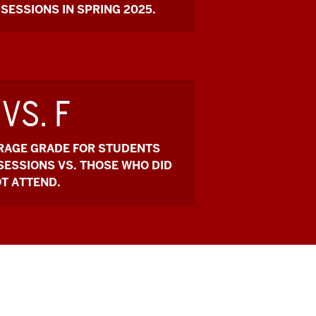
SESSIONS IN SPRING 2025.
 VS. F
ERAGE GRADE FOR STUDENTS
 SESSIONS VS. THOSE WHO DID
T ATTEND.