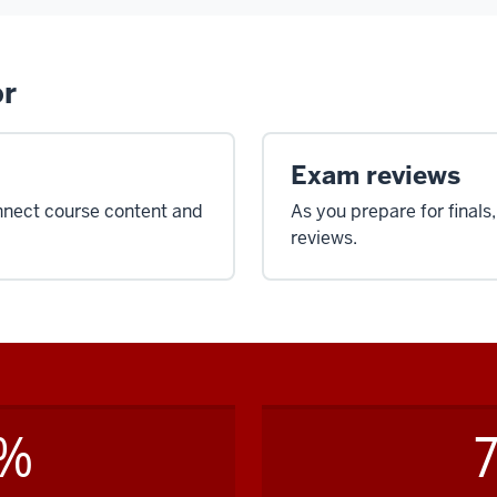
or
Exam reviews
nnect course content and
As you prepare for finals
reviews.
8%
7