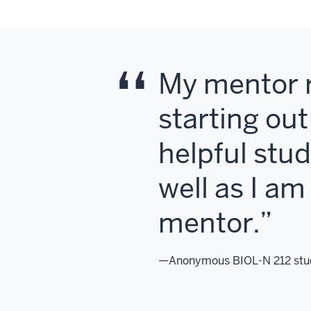
My mentor r
starting ou
helpful study
well as I a
mentor.
—Anonymous BIOL-N 212 stu