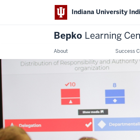
Indiana University Ind
Bepko
Learning Cen
About
Success C