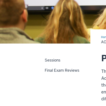
Ho
Men
A
P
Sessions
Final Exam Reviews
Th
Ac
th
en
di