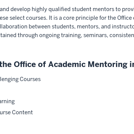
in, and develop highly qualified student mentors to pro
se select courses. It is a core principle for the Offi
aboration between students, mentors, and instruct
intained through ongoing training, seminars, consist
the Office of Academic Mentoring i
llenging Courses
arning
ourse Content