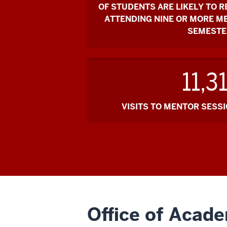
OF STUDENTS ARE LIKELY TO R
ATTENDING NINE OR MORE M
SEMESTE
11,3
VISITS TO MENTOR SESSIO
Office of Acad