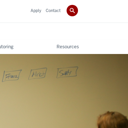
Apply
Contact
utoring
Resources