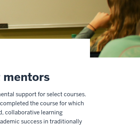
t mentors
ntal support for select courses.
completed the course for which
, collaborative learning
cademic success in traditionally