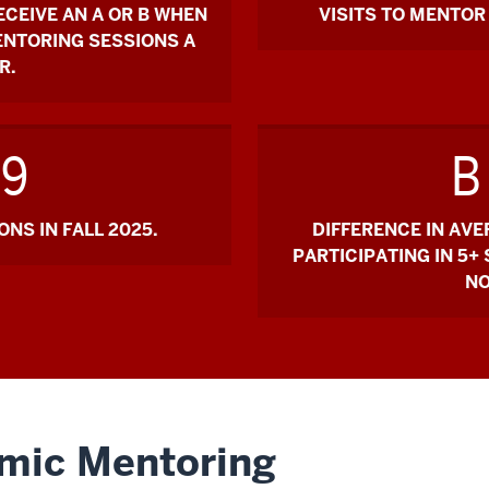
ECEIVE AN A OR B WHEN
VISITS TO MENTOR 
ENTORING SESSIONS A
R.
19
B
NS IN FALL 2025.
DIFFERENCE IN AV
PARTICIPATING IN 5+
NO
emic Mentoring