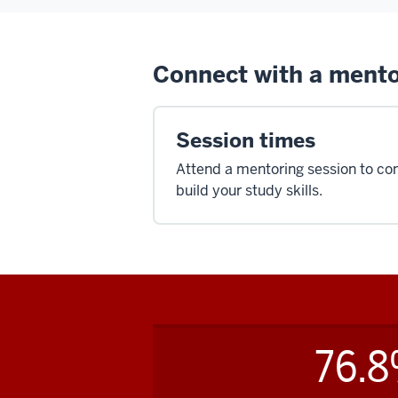
Connect with a ment
Session times
Attend a mentoring session to co
build your study skills.
76.