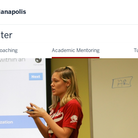
ianapolis
ter
oaching
Academic Mentoring
T