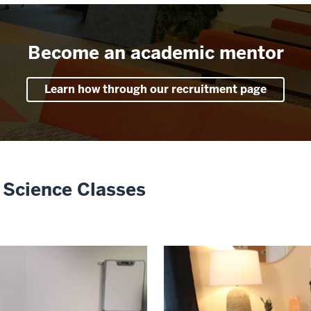
Become an academic mentor
Learn how through our recruitment page
 Science Classes