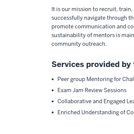
It is our mission to recruit, tra
successfully navigate through the
promote communication and coll
sustainability of mentors is ma
community outreach.
Services provided by 
Peer group Mentoring for Cha
Exam Jam Review Sessions
Collaborative and Engaged Le
Enriched Understanding of C