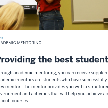
me
Academic
toring
CADEMIC MENTORING
roviding the best studen
rough academic mentoring, you can receive suppleme
ademic mentors are students who have successfully 
ey mentor. The mentor provides you with a structured
vironment and activities that will help you achieve a
fficult courses.