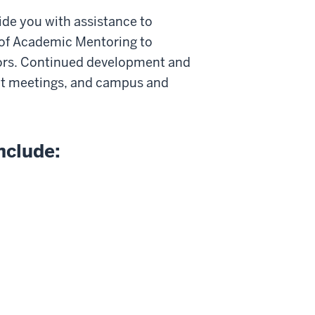
vide you with assistance to
ce of Academic Mentoring to
ors. Continued development and
ent meetings, and campus and
nclude: