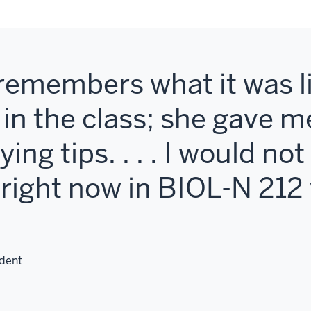
emembers what it was li
t in the class; she gave 
ing tips. . . . I would no
m right now in BIOL-N 21
dent