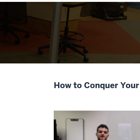
How to Conquer Your