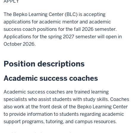
APPLY
The Bepko Learning Center (BLC) is accepting
applications for academic mentor and academic
success coach positions for the fall 2026 semester.
Applications for the spring 2027 semester will open in
October 2026.
Position descriptions
Academic success coaches
Academic success coaches are trained learning
specialists who assist students with study skills. Coaches
also work at the front desk of the Bepko Learning Center
to provide information to students regarding academic
support programs, tutoring, and campus resources.