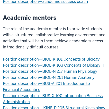
Position description—academic success coach
Academic mentors
The role of the academic mentor is to provide students
with a structured, collaborative learning environment and
activities that will help them achieve academic success
in traditionally difficult courses.
Position description—BIOL-K 101 Concepts of Biology
Position description—BIOL-K 103 Concepts of Biology II
Position description—BIOL-N 217 Human Physiology
Position description—BIOL-N 261 Human Anatomy
Position description—BUS-A 201 Introduction to
Financial Accounting
Position description—BUS-X 100 Introduction Business
Administration
Position description—
KINE-P
205 Structural Kinesiology