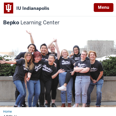
Menu
IU Indianapolis
Bepko
Learning Center
Home
Apply