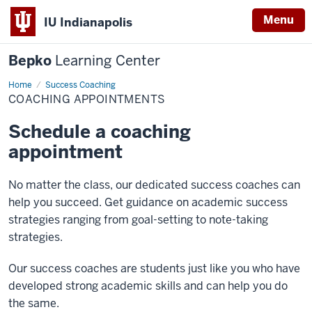
Menu
IU Indianapolis
Bepko
Learning Center
Home
Coaching
Success Coaching
Appointments
COACHING APPOINTMENTS
Schedule a coaching
appointment
No matter the class, our dedicated success coaches can
help you succeed. Get guidance on academic success
strategies ranging from goal-setting to note-taking
strategies.
Our success coaches are students just like you who have
developed strong academic skills and can help you do
the same.