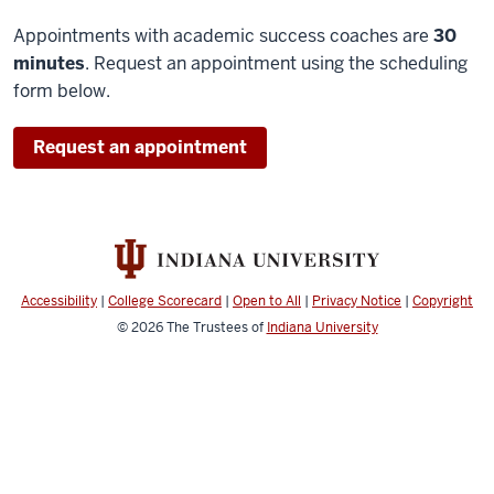
Appointments with academic success coaches are
30
minutes
. Request an appointment using the scheduling
form below.
Request an appointment
Accessibility
|
College Scorecard
|
Open to All
|
Privacy Notice
|
Copyright
© 2026
The Trustees of
Indiana University